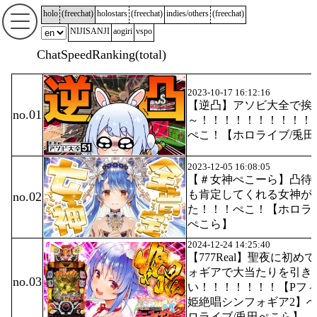
holo
(
freechat
)
holostars
(
freechat
)
indies/others
(
freechat
)
NIJISANJI
aogiri
vspo