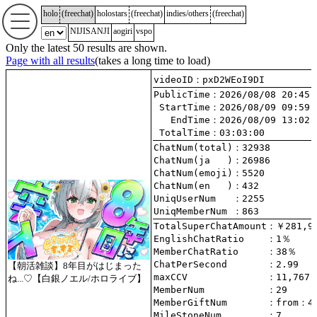
holo
(
freechat
)
holostars
(
freechat
)
indies/others
(
freechat
)
NIJISANJI
aogiri
vspo
Only the latest 50 results are shown.
Page with all results
(takes a long time to load)