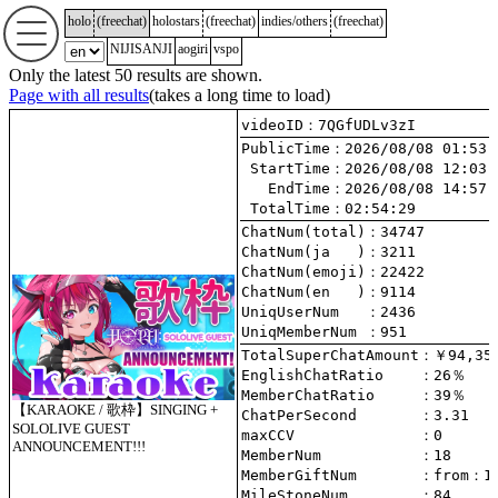
holo
(
freechat
)
holostars
(
freechat
)
indies/others
(
freechat
)
NIJISANJI
aogiri
vspo
Only the latest 50 results are shown.
Page with all results
(takes a long time to load)