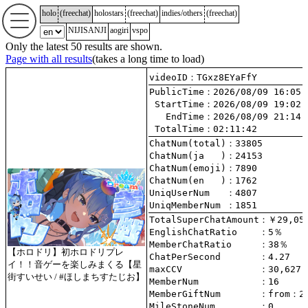
holo
(
freechat
)
holostars
(
freechat
)
indies/others
(
freechat
)
NIJISANJI
aogiri
vspo
Only the latest 50 results are shown.
Page with all results
(takes a long time to load)