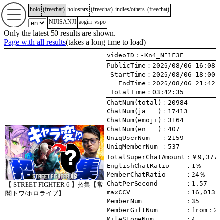
holo
(
freechat
)
holostars
(
freechat
)
indies/others
(
freechat
)
NIJISANJI
aogiri
vspo
Only the latest 50 results are shown.
Page with all results
(takes a long time to load)