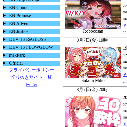
EN Council
EN Promise
EN Advent
EN Justice
DEV_IS ReGLOSS
DEV_IS FLOWGLOW
mekPark
Official
プライバシーポリシー
切り抜きサイト一覧
twitter