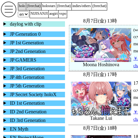
holo
(
freechat
)
holostars
(
freechat
)
indies/others
(
freechat
)
NIJISANJI
aogiri
vspo
daylog with clip
JP Generation 0
JP 1st Generation
JP 2nd Generation
JP GAMERS
JP 3rd Generation
JP 4th Generation
JP 5th Generation
JP Secret Society holoX
ID 1st Generation
ID 2nd Generation
ID 3rd Generation
EN Myth
EN Project:Hope