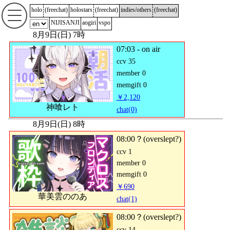
holo
(
freechat
)
holostars
(
freechat
)
indies/others
(
freechat
)
NIJISANJI
aogiri
vspo